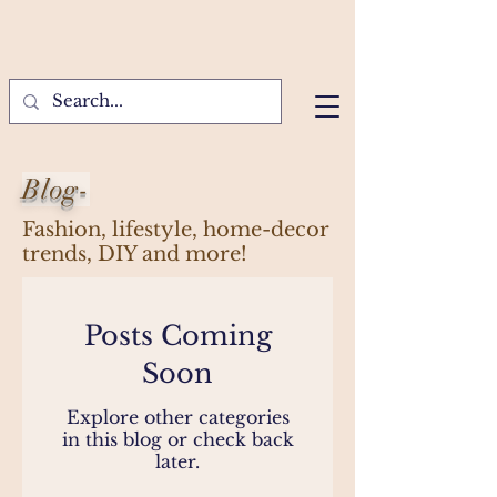
Blog-
Fashion, lifestyle, home-decor
trends, DIY and more!
Posts Coming
Soon
Explore other categories
in this blog or check back
later.