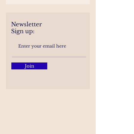
Newsletter
Sign up:
Join