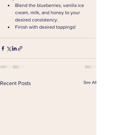
Blend the blueberries, vanilla ice 
cream, milk, and honey to your 
desired consistency.
Finish with desired toppings!
See All
Recent Posts