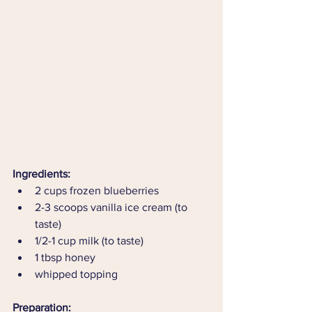
Ingredients:
2 cups frozen blueberries 
2-3 scoops vanilla ice cream (to 
taste)
1/2-1 cup milk (to taste)
1 tbsp honey 
whipped topping
Preparation: