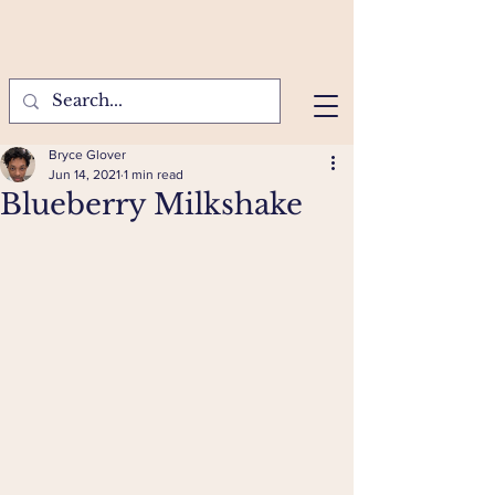
Bryce Glover
Jun 14, 2021
1 min read
Blueberry Milkshake