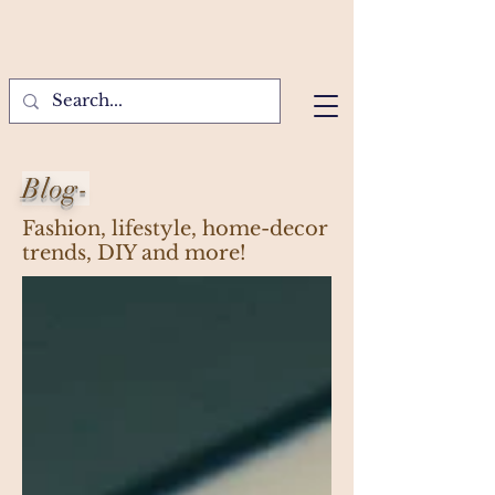
Blog-
Fashion, lifestyle, home-decor
trends, DIY and more!