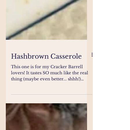
Hashbrown Casserole
This one is for my Cracker Barrell
lovers! It tastes SO much like the real
thing (maybe even better... shhh!)
Truly the perfect...