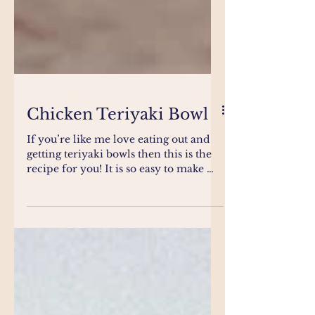
Chicken Teriyaki Bowl
If you’re like me love eating out and
getting teriyaki bowls then this is the
recipe for you! It is so easy to make me
the family will...